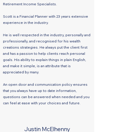
Retirement Income Specialists.
Scott is a Financial Planner with 23 years extensive
experience in the industry.
He is well respected in the industry, personally and
professionally, and recognised for his wealth
creations strategies. He always put the client first
and has a passion to help clients reach personal
goals. His ability to explain things in plain English,
and make it simple, is an attribute that is
appreciated by many.
An open door and communication policy ensures
that you always have up to date information,
questions can be answered when needed and you
can feel at ease with your choices and future.
Justin McElhenny