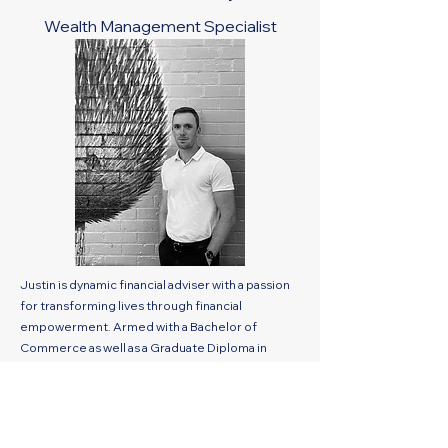
Wealth Management Specialist
Justin is dynamic financial adviser with a passion
for transforming lives through financial
empowerment. Armed with a Bachelor of
Commerce as well as a Graduate Diploma in
Financial Planning, Justin entered the world of
wealth management at a young age. His innate
ability to simplify complex financial concepts and
connect with clients on a personal level quickly