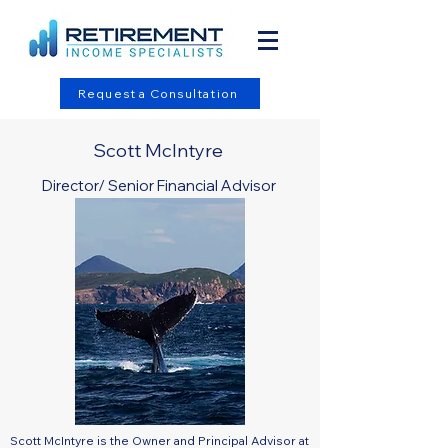
Request a Consultation
Scott McIntyre
Director/ Senior Financial Advisor
Scott McIntyre is the Owner and Principal Advisor at